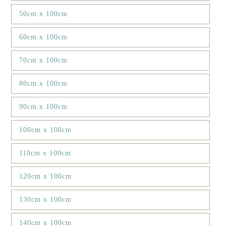
50cm x 100cm
60cm x 100cm
70cm x 100cm
80cm x 100cm
90cm x 100cm
100cm x 100cm
110cm x 100cm
120cm x 100cm
130cm x 100cm
140cm x 100cm