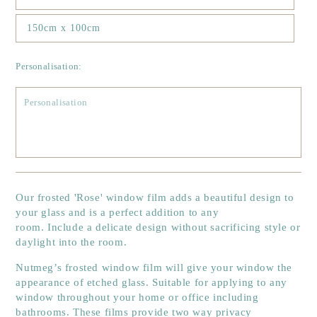
150cm x 100cm
Personalisation:
Our
frosted 'Rose'
window film adds a beautiful design to
your glass and is a perfect addition to any
room. Include a delicate design without sacrificing style or
daylight into the room.
Nutmeg’s frosted window film will give your window the
appearance of etched glass. Suitable for applying to any
window throughout your home or office including
bathrooms. These films provide two way privacy