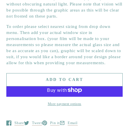
without obscuring
natural light. Please note that vision will
be possible through the graphic areas as this will be clear
not frosted on these parts.
To order please select nearest sizing from drop down
menu. Then add your actual window size in
personalisation box. (your film will be made to your
measurements so please measure the actual glass size and
be as accurate as you can), graphic will be scaled down to
suit, if you would like a border around your design please
allow for this when providing your measurements.
ADD TO CART
More payment options
Share
Tweet
Pin it
Email
Opens in a new window.
Opens in a new window.
Opens in a new window.
Opens in a new window.