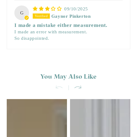
09/10/2025
G
Gaynor Pinkerton
I made a mistake either measurement.
I made an error with measurement.
So disappointed.
You May Also Like