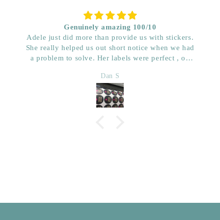
Genuinely amazing 100/10
Adele just did more than provide us with stickers.
She really helped us out short notice when we had
a problem to solve. Her labels were perfect , on
time and really great price. Very impressed with her
Dan S
quality. We have used her for a few years now and
wouldn’t go anywhere else. Dan & Faith ,
Kwenched