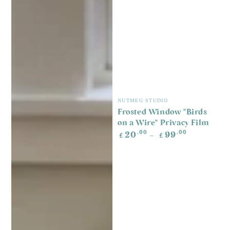
Vendor:
NUTMEG STUDIO
Frosted Window "Birds
on a Wire" Privacy Film
Regular
.00
.00
20
99
£
£
price