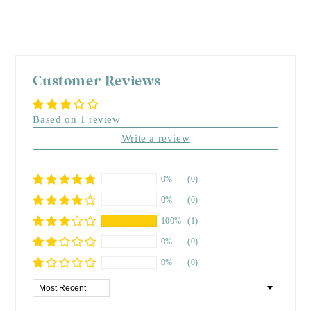
Customer Reviews
Based on 1 review
Write a review
0%
(0)
0%
(0)
100%
(1)
0%
(0)
0%
(0)
Sort by