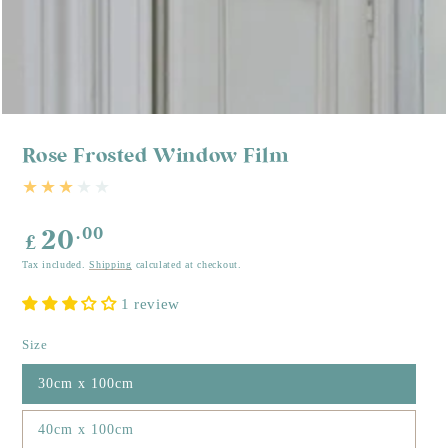
Rose Frosted Window Film
Regular
.00
20
£
price
Tax included.
Shipping
calculated at checkout.
1 review
Size
30cm x 100cm
40cm x 100cm