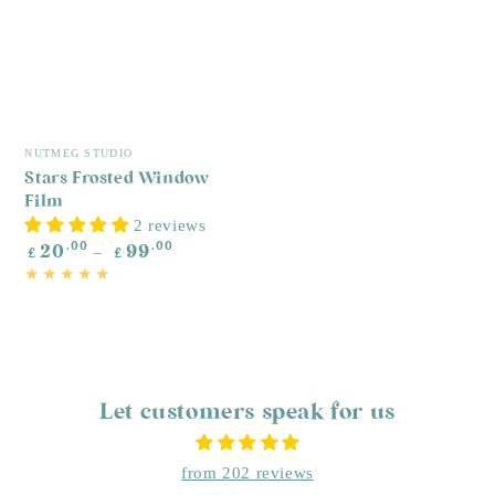
W
R
£
p
Vendor:
NUTMEG STUDIO
Stars Frosted Window
Film
2 reviews
Regular
.00
.00
20
99
£
£
price
Let customers speak for us
from 202 reviews