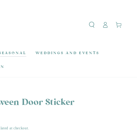
Log
Cart
in
SEASONAL
WEDDINGS AND EVENTS
ON
oween Door Sticker
lated at checkout.