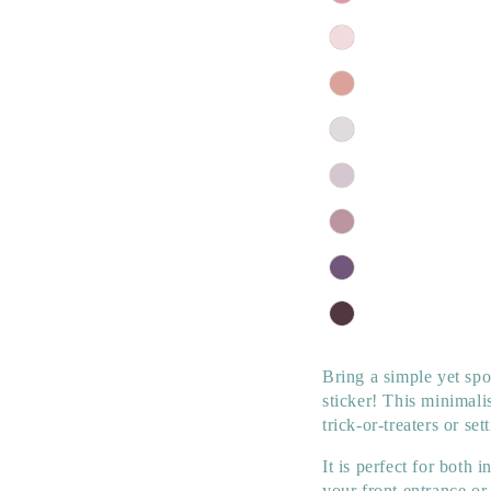
Bring a simple yet sp
sticker! This minimali
trick-or-treaters or s
It is perfect for both
your front entrance o