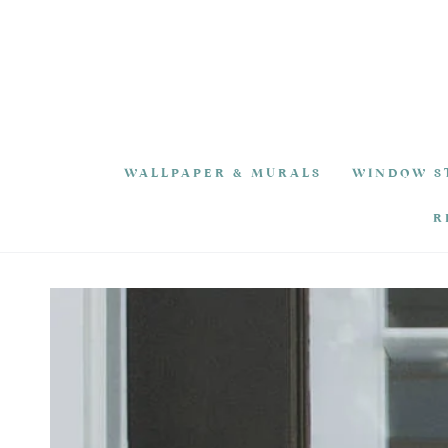
SKIP TO
CONTENT
WALLPAPER & MURALS
WINDOW S
R
SKIP TO PRODUCT
INFORMATION