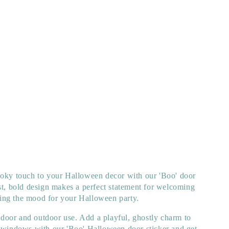
ooky touch to your Halloween decor with our 'Boo' door
st, bold design makes a perfect statement for welcoming
etting the mood for your Halloween party.
 indoor and outdoor use. Add a playful, ghostly charm to
r windows with our 'Boo' Halloween door sticker and get