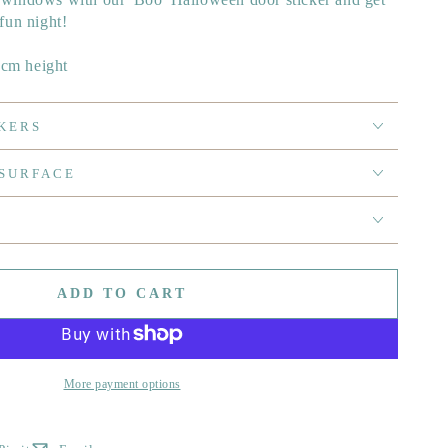
 fun night!
0cm height
KERS
 SURFACE
ADD TO CART
More payment options