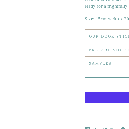
ready for a frightfully
Size: 15cm width x 3
OUR DOOR STIC
PREPARE YOUR
SAMPLES