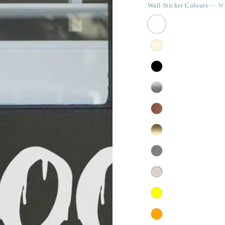
Wall Sticker Colours
— Wh