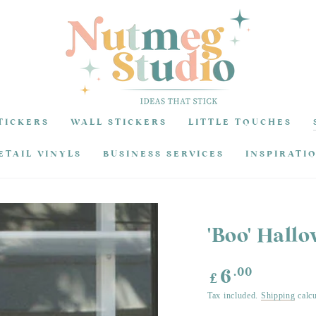
TICKERS
WALL STICKERS
LITTLE TOUCHES
ETAIL VINYLS
BUSINESS SERVICES
INSPIRATI
'Boo' Hall
Regular
.00
6
£
price
Tax included.
Shipping
calcu