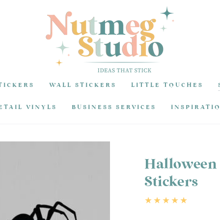
TICKERS
WALL STICKERS
LITTLE TOUCHES
ETAIL VINYLS
BUSINESS SERVICES
INSPIRATI
Halloween 
Stickers