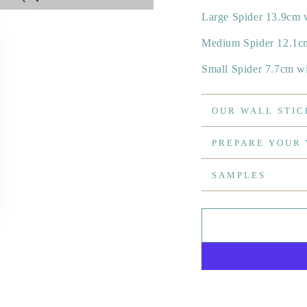
Large Spider 13.9cm 
Medium Spider 12.1c
Small Spider 7.7cm w
OUR WALL STIC
PREPARE YOUR
SAMPLES