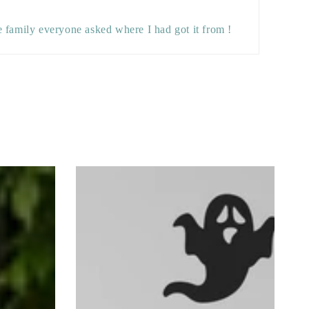
e family everyone asked where I had got it from !
Set
of
Six
Halloween
Ghost
Wall
Stickers