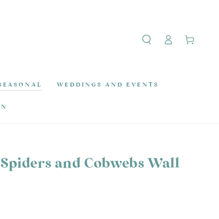
Log
Cart
in
SEASONAL
WEDDINGS AND EVENTS
ON
Spiders and Cobwebs Wall