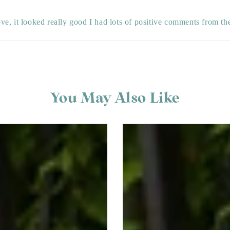
ve, it looked really good I had lots of positive comments from th
You May Also Like
Creepy
Ghost
&
Spider
Halloween
Window
Sticker