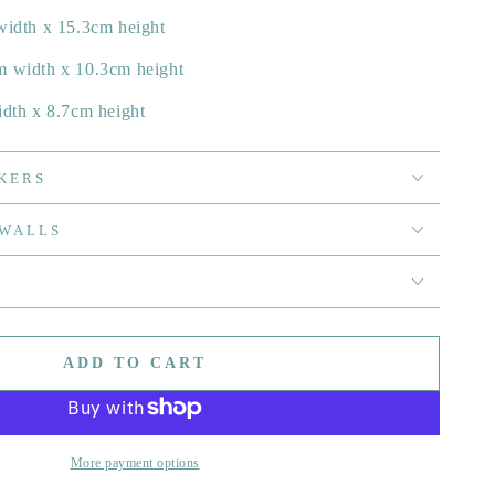
width x 15.3cm height
m width x 10.3cm height
idth x 8.7cm height
KERS
 WALLS
ADD TO CART
More payment options