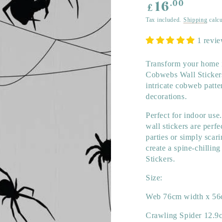
Regular
.00
16
£
price
Tax included.
Shipping
calcu
1 revi
Transform your home i
Cobwebs Wall Stickers!
intricate cobweb patte
decorations.
Perfect for indoor use
wall stickers are perf
parties or simply scar
create a spine-chilli
Stickers.
Size:
Web 76cm width x 56
Crawling Spider 12.9