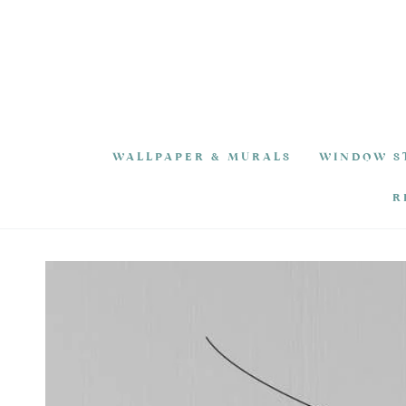
SKIP TO
CONTENT
WALLPAPER & MURALS
WINDOW S
R
SKIP TO PRODUCT
INFORMATION