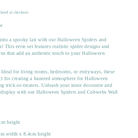
lated at checkout.
ew
nto a spooky lair with our Halloween Spiders and
 This eerie set features realistic spider designs and
rns that add an authentic touch to your Halloween
. Ideal for living rooms, bedrooms, or entryways, these
ect for creating a haunted atmosphere for Halloween
ing trick-or-treaters. Unleash your inner decorator and
ng display with our Halloween Spiders and Cobwebs Wall
cm height
cm width x 8.4cm height