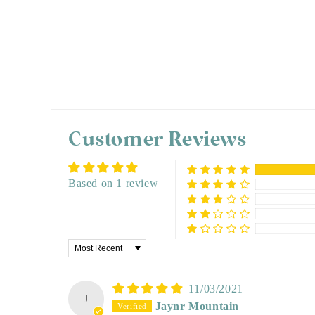
Customer Reviews
Based on 1 review
Sort by
11/03/2021
J
Jaynr Mountain