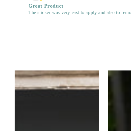
Great Product
The sticker was very east to apply and also to remo
Spider
Spider
and
and
Cobweb
Cobwebs
Halloween
Happy
Retail
Halloween
Vinyl
Retail
set
Vinyl