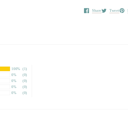
Share
Tweet
Opens in a new window.
Opens in a ne
Open
100%
(1)
0%
(0)
0%
(0)
0%
(0)
0%
(0)