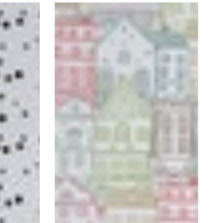
Handrawn
Houses
Self-
Adhesive
Wallpaper