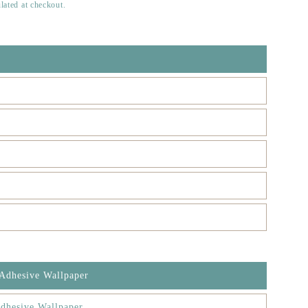
lated at checkout.
 Adhesive Wallpaper
dhesive Wallpaper