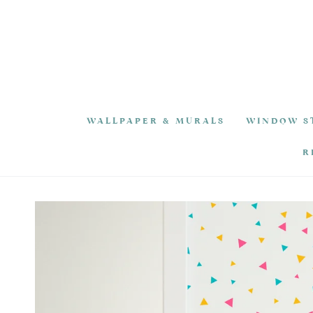
SKIP TO
CONTENT
WALLPAPER & MURALS
WINDOW S
R
SKIP TO PRODUCT
INFORMATION