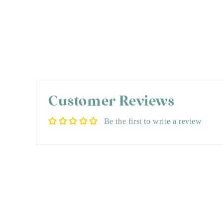
Customer Reviews
Be the first to write a review