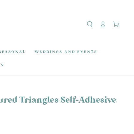
Log
Cart
in
SEASONAL
WEDDINGS AND EVENTS
ON
ured Triangles Self-Adhesive