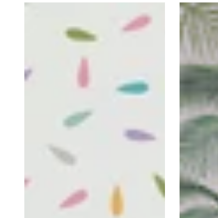
Rainbow
Tropical
Drops
Leaves
Self-
Self-
Adhesive
Adhesive
Wallpaper
Wallpaper