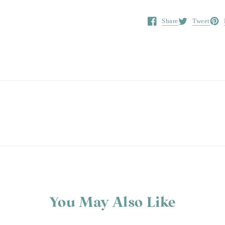
Share
Tweet
Opens in a new window.
Opens in a ne
Open
You May Also Like