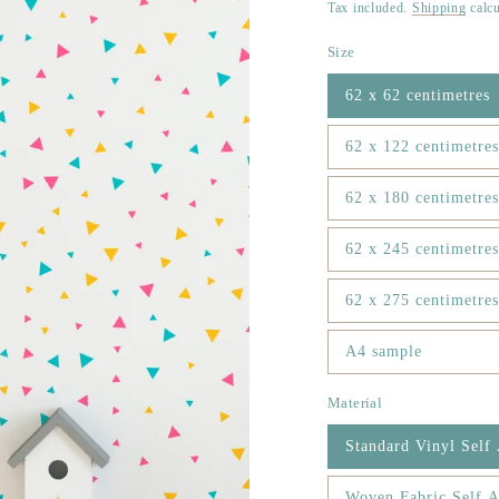
price
Tax included.
Shipping
calcu
Size
62 x 62 centimetres
62 x 122 centimetres
62 x 180 centimetres
62 x 245 centimetres
62 x 275 centimetres
A4 sample
Material
Standard Vinyl Self
Woven Fabric Self A