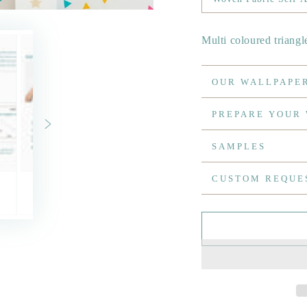
Multi coloured triangl
OUR WALLPAPE
PREPARE YOUR
SAMPLES
CUSTOM REQUE