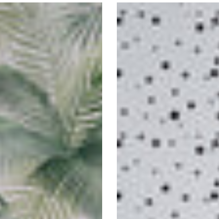
Spotty
Self-
Adhesive
Wallpaper