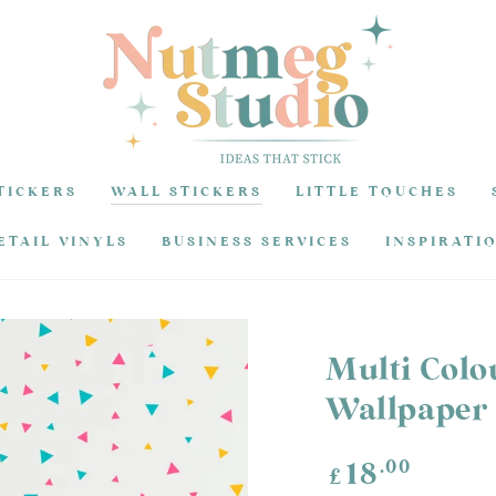
TICKERS
WALL STICKERS
LITTLE TOUCHES
ETAIL VINYLS
BUSINESS SERVICES
INSPIRATI
Multi Colo
Wallpaper
Regular
.00
18
£