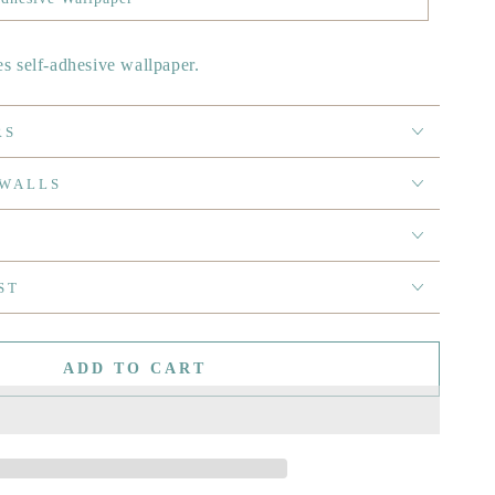
es self-adhesive wallpaper.
RS
 WALLS
ST
ADD TO CART