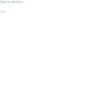
lated at checkout.
lver