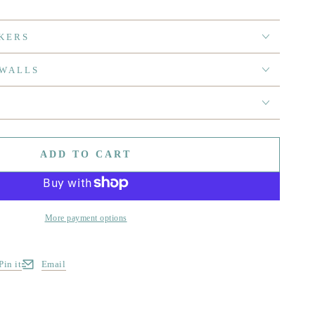
KERS
 WALLS
ADD TO CART
More payment options
Pin it
Email
w window.
s in a new window.
Opens in a new window.