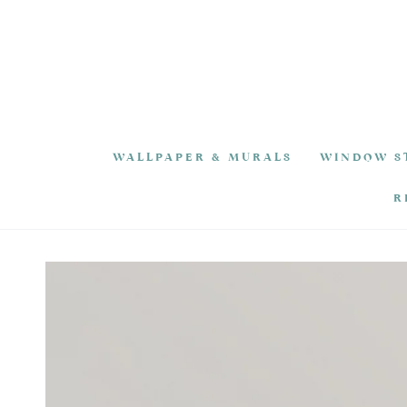
SKIP TO
CONTENT
WALLPAPER & MURALS
WINDOW S
R
SKIP TO PRODUCT
INFORMATION