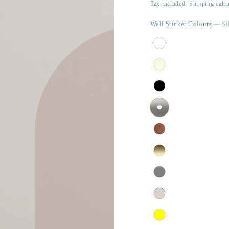
price
Tax included.
Shipping
calcu
Wall Sticker Colours
— Si