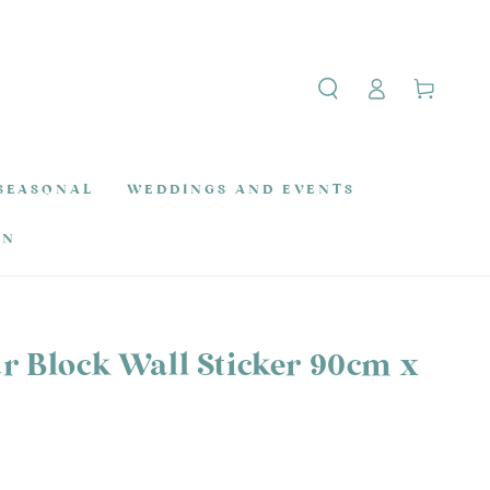
Log
Cart
in
SEASONAL
WEDDINGS AND EVENTS
ON
r Block Wall Sticker 90cm x