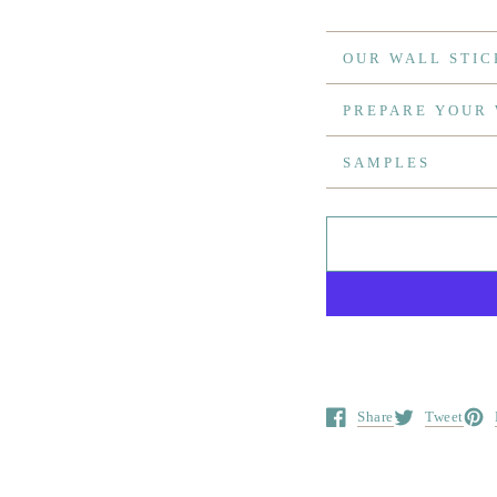
OUR WALL STIC
PREPARE YOUR
SAMPLES
Share
Tweet
Opens in a new window.
Opens in a ne
Open