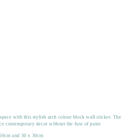
space with this stylish arch colour block wall sticker. The
ce contemporary decor without the fuss of paint
60cm and 30 x 30cm