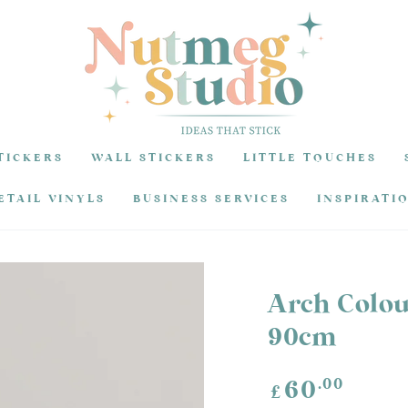
TICKERS
WALL STICKERS
LITTLE TOUCHES
ETAIL VINYLS
BUSINESS SERVICES
INSPIRATI
Arch Colou
90cm
Regular
.00
60
£