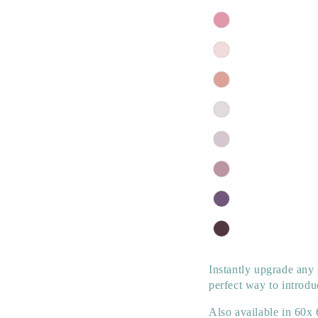
Instantly upgrade any 
perfect way to introdu
Also available in
60x 