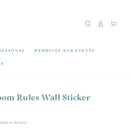
Log
Cart
in
SEASONAL
WEDDINGS AND EVENTS
ON
oom Rules Wall Sticker
lated at checkout.