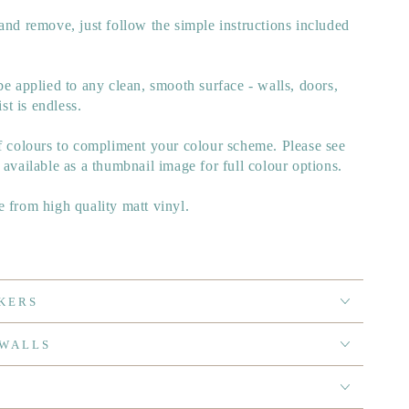
and remove, just follow the simple instructions included
be applied to any clean, smooth surface - walls, doors,
ist is endless.
of colours to compliment your colour scheme. Please see
 available as a thumbnail image for full colour options.
 from high quality matt vinyl.
KERS
 WALLS