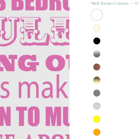
Wall Sticker Colours
— Wh