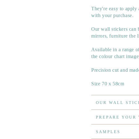
They're easy to apply 
with your purchase.
Our wall stickers can 
mirrors, furniture the l
Available in a range 
the colour chart image
Precision cut and made
Size 70 x 58cm
OUR WALL STIC
PREPARE YOUR
SAMPLES