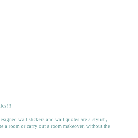
les!!!
esigned wall stickers and wall quotes are a stylish,
e a room or carry out a room makeover, without the