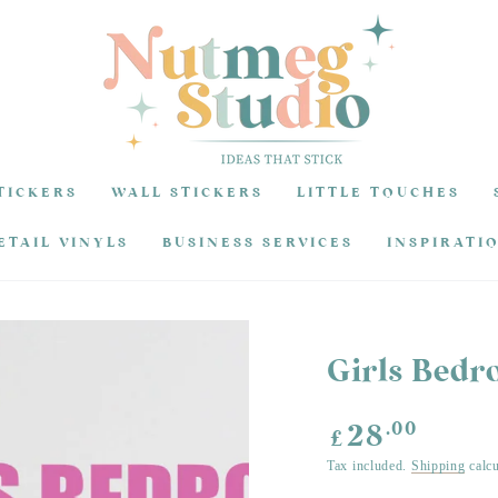
TICKERS
WALL STICKERS
LITTLE TOUCHES
ETAIL VINYLS
BUSINESS SERVICES
INSPIRATI
Girls Bedr
Regular
.00
28
£
price
Tax included.
Shipping
calcu