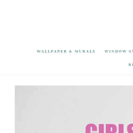
SKIP TO
CONTENT
WALLPAPER & MURALS
WINDOW S
R
SKIP TO PRODUCT
INFORMATION