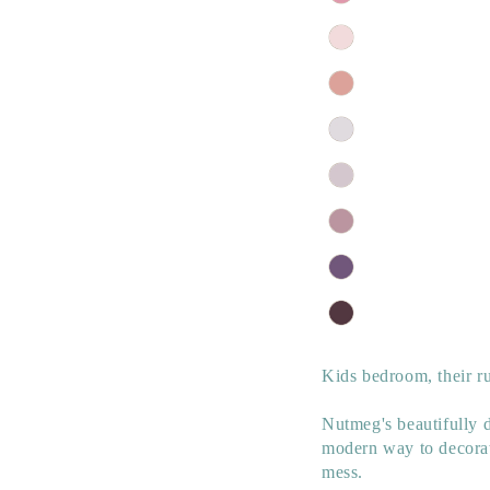
Kids bedroom, their ru
Nutmeg's beautifully d
modern way to decorat
mess.