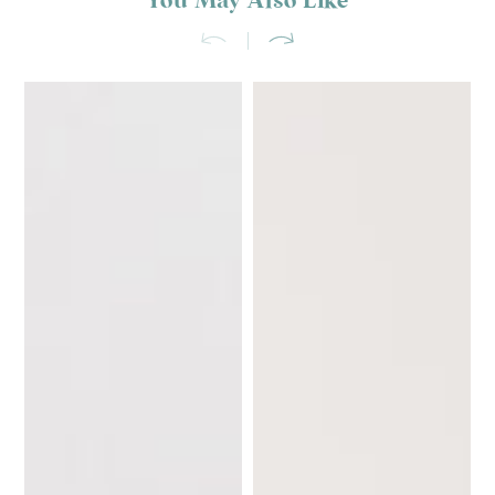
You May Also Like