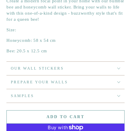
Create a modern focal point in your home with our bumble
bee and honeycomb wall sticker. Bring your walls to life
with this one-of-a-kind design - buzzworthy style that's fit
for a queen bee!
Size:
Honeycomb: 58 x 54 cm
Bee: 20.5 x 12.5 cm
OUR WALL STICKERS
PREPARE YOUR WALLS
SAMPLES
ADD TO CART