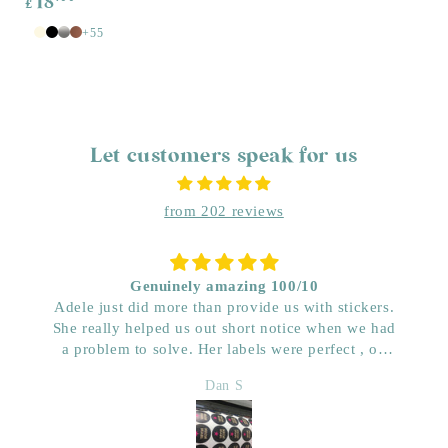
18
£
price
+55
White
Antique
Black
Silver
Copper
White
Let customers speak for us
from 202 reviews
Genuinely amazing 100/10
Adele just did more than provide us with stickers.
She really helped us out short notice when we had
a problem to solve. Her labels were perfect , on
time and really great price. Very impressed with her
Dan S
quality. We have used her for a few years now and
wouldn’t go anywhere else. Dan & Faith ,
Kwenched