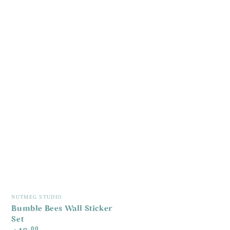
Vendor:
NUTMEG STUDIO
Bumble Bees Wall Sticker
Set
Regular
.00