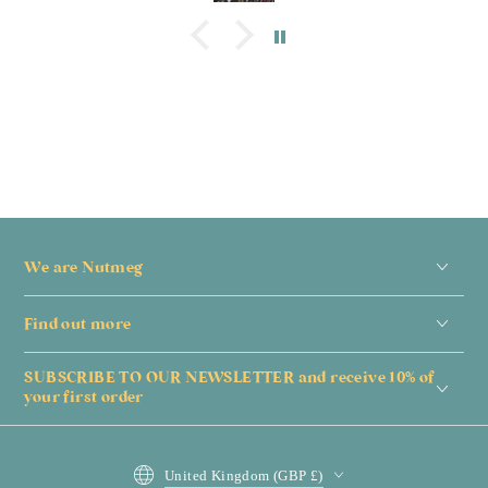
We are Nutmeg
Find out more
SUBSCRIBE TO OUR NEWSLETTER and receive 10% of
your first order
Country/region
United Kingdom (GBP £)