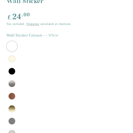
Wall Sticker
Regular
.00
24
£
price
Tax included.
Shipping
calculated at checkout.
Wall Sticker Colours
— White