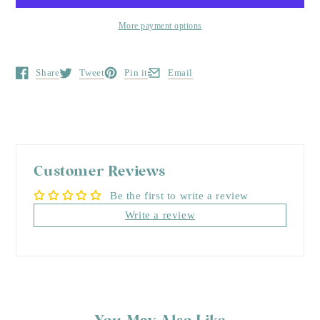
More payment options
Share
Tweet
Pin it
Email
Opens in a new window.
Opens in a new window.
Opens in a new window.
Opens in a new window.
Customer Reviews
Be the first to write a review
Write a review