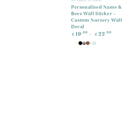
NUTMEG STUDIO
Personalised Name &
Bees Wall Sticker –
Custom Nursery Wall
Decal
Regular
.00
.00
19
22
£
£
price
+55
White
Antique
Black
Silver
Copper
White