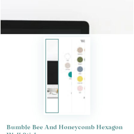
Bumble Bee And Honeycomb Hexagon