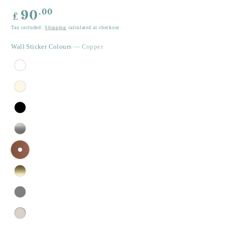
Regular
.00
90
£
price
Tax included.
Shipping
calculated at checkout.
Wall Sticker Colours
— Copper