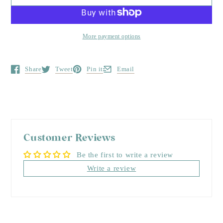
More payment options
Share
Tweet
Pin it
Email
Opens in a new window.
Opens in a new window.
Opens in a new window.
Opens in a new window.
Customer Reviews
Be the first to write a review
Write a review