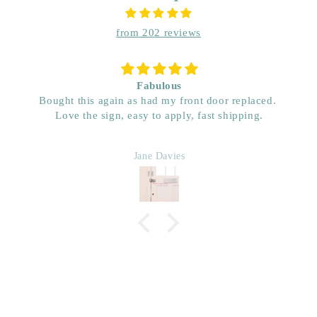
from 202 reviews
Socket vinyl wall stickers
Love them. They just look great around my light
switches.
Margaret Mayes