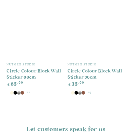
Vendor:
Vendor:
NUTMEG STUDIO
NUTMEG STUDIO
Circle Colour Block Wall
Circle Colour Block Wall
Sticker 60cm
Sticker 30cm
Regular
Regular
.00
.00
65
35
£
£
price
price
+55
+55
White
Antique
Black
Silver
Copper
White
Antique
Black
Silver
Copper
White
White
Let customers speak for us