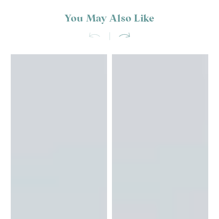
You May Also Like