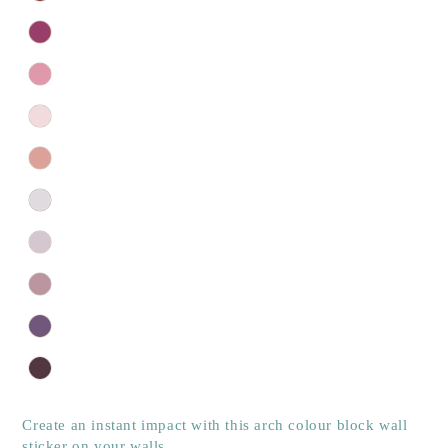
Create an instant impact with this arch colour block wall
sticker on your walls.