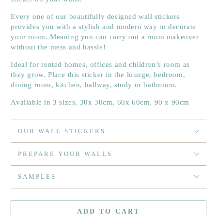
Every one of our beautifully designed wall stickers
provides you with a stylish and modern way to decorate
your room. Meaning you can carry out a room makeover
without the mess and hassle!
Ideal for rented homes, offices and children’s room as
they grow. Place this sticker in the lounge, bedroom,
dining room, kitchen, hallway, study or bathroom.
Available in 3 sizes, 30x 30cm, 60x 60cm, 90 x 90cm
OUR WALL STICKERS
PREPARE YOUR WALLS
SAMPLES
ADD TO CART