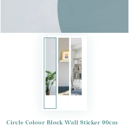
Circle Colour Block Wall Sticker 90cm