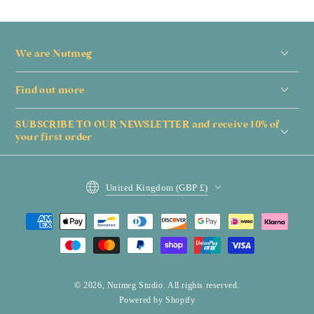
We are Nutmeg
Find out more
SUBSCRIBE TO OUR NEWSLETTER and receive 10% of
your first order
Country/region
United Kingdom (GBP £)
Payment
methods
© 2026,
Nutmeg Studio
. All rights reserved.
Powered by Shopify