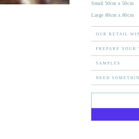
Small 50cm x 50cm
Large 80cm x 80cm
OUR RETAIL WI
PREPARE YOUR
SAMPLES
NEED SOMETHI