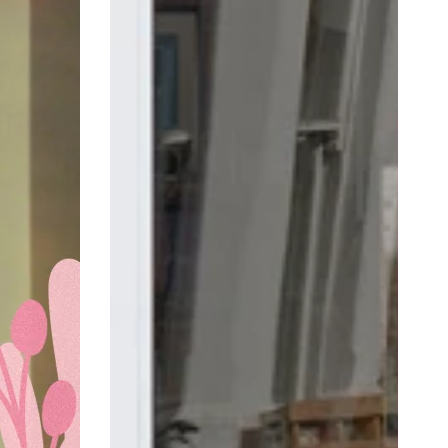
Square
Mother's
Day
Retail
Shop
Window
Sticker
Vinyl