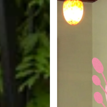
We're
not
Perfect
-
Floral
Circle
Mother's
Day
Retail
Shop
Window
Sticker