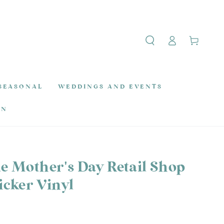
Log
Cart
in
SEASONAL
WEDDINGS AND EVENTS
ON
le Mother's Day Retail Shop
cker Vinyl