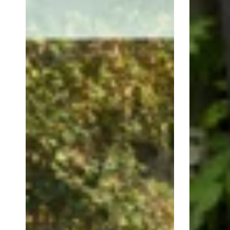
Circle
Mother's
Mother's
Day
Day
Floral
floral
Strip
Retail
Retail
Shop
Shop
Window
Window
Sticker
Sticker
Vinyl
Vinyl