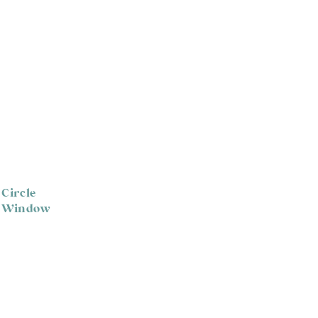
 Circle
p Window