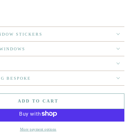
NDOW STICKERS
 WINDOWS
NG BESPOKE
ADD TO CART
More payment options