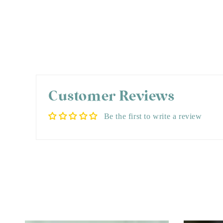
Customer Reviews
Be the first to write a review