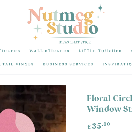
TICKERS
WALL STICKERS
LITTLE TOUCHES
ETAIL VINYLS
BUSINESS SERVICES
INSPIRATI
Floral Circ
Window Sti
Regular
.00
35
£