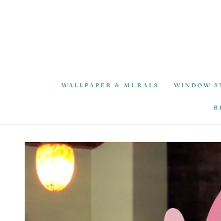
SKIP TO
CONTENT
WALLPAPER & MURALS
WINDOW S
R
SKIP TO PRODUCT
INFORMATION