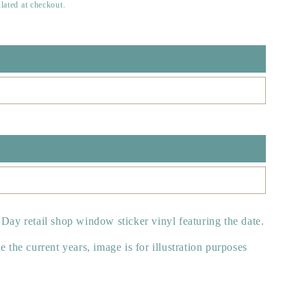
lated at checkout.
 Day retail shop window sticker vinyl featuring the date.
e the current years, image is for illustration purposes