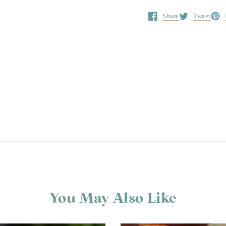
Share
Tweet
Opens in a new window.
Opens in a ne
Open
You May Also Like