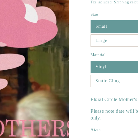
price
Tax included.
Shipping
calcu
Size
Small
Large
Material
Vinyl
Static Cling
Floral Circle Mother's
Please note date will b
only.
Size: