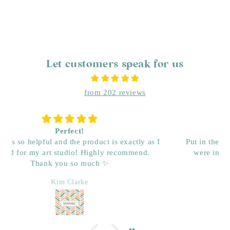
Let customers speak for us
from 202 reviews
Perfect
Put in the nursery, fairly easy to do and instructions
were included, just had to make sure I got it all
level.
It looks amazing and finishes the room off
Judith HOWARTH
perfectly.
Good quality product.