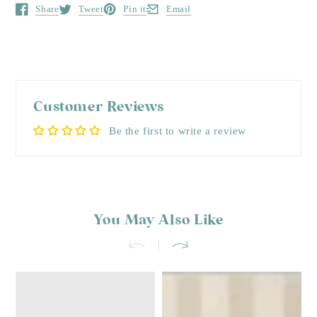
Share
Tweet
Pin it
Email
Opens in a new window.
Opens in a new window.
Opens in a new window.
Opens in a new window.
Customer Reviews
Be the first to write a review
You May Also Like