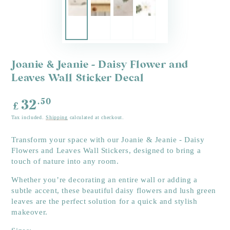
Joanie & Jeanie - Daisy Flower and
Leaves Wall Sticker Decal
Regular
.50
32
£
price
Tax included.
Shipping
calculated at checkout.
Transform your space with our Joanie & Jeanie - Daisy
Flowers and Leaves Wall Stickers, designed to bring a
touch of nature into any room.
Whether you’re decorating an entire wall or adding a
subtle accent, these beautiful daisy flowers and lush green
leaves are the perfect solution for a quick and stylish
makeover.