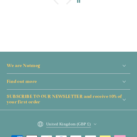
We are Nutmeg
Find out more
SUBSCRIBE TO OUR NEWSLETTER and receive 10% of
your first order
Country/region
United Kingdom (GBP £)