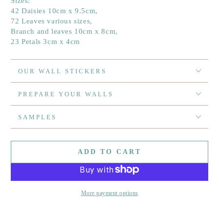
Sizes:
42 Daisies 10cm x 9.5cm,
72 Leaves various sizes,
Branch and leaves 10cm x 8cm,
23 Petals 3cm x 4cm
OUR WALL STICKERS
PREPARE YOUR WALLS
SAMPLES
ADD TO CART
More payment options