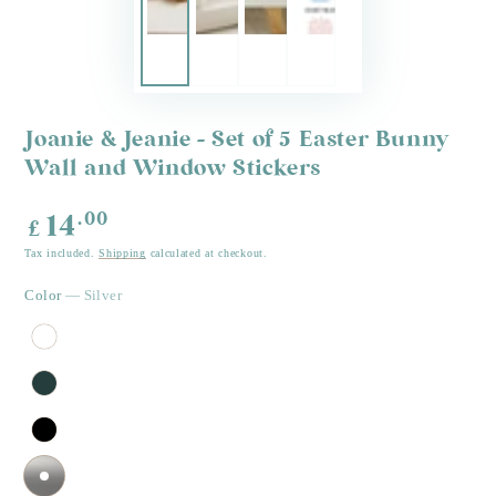
Joanie & Jeanie - Set of 5 Easter Bunny
Wall and Window Stickers
Regular
.00
14
£
price
Tax included.
Shipping
calculated at checkout.
Color
— Silver