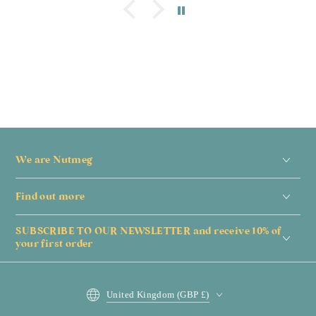
We are Nutmeg
Find out more
SUBSCRIBE TO OUR NEWSLETTER and receive 10% of
your first order
Country/region
United Kingdom (GBP £)