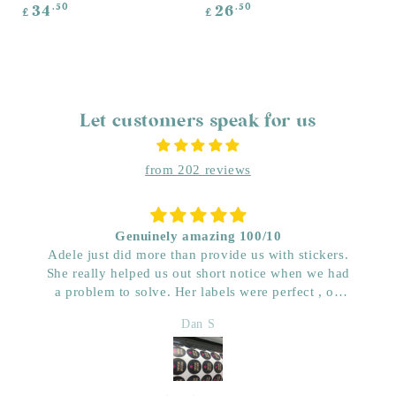
Regular
Regular
.50
.50
34
26
£
£
price
price
Let customers speak for us
from 202 reviews
Genuinely amazing 100/10
Adele just did more than provide us with stickers.
She really helped us out short notice when we had
a problem to solve. Her labels were perfect , on
time and really great price. Very impressed with her
Dan S
quality. We have used her for a few years now and
wouldn’t go anywhere else. Dan & Faith ,
Kwenched