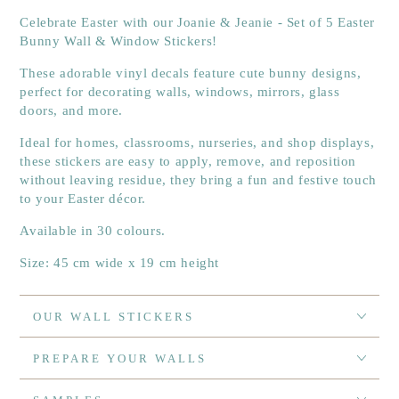
Celebrate Easter with our Joanie & Jeanie - Set of 5 Easter
Bunny Wall & Window Stickers!
These adorable vinyl decals feature cute bunny designs,
perfect for decorating walls, windows, mirrors, glass
doors, and more.
Ideal for homes, classrooms, nurseries, and shop displays,
these stickers are easy to apply, remove, and reposition
without leaving residue, they bring a fun and festive touch
to your Easter décor.
Available in 30 colours.
Size: 45 cm wide x 19 cm height
OUR WALL STICKERS
PREPARE YOUR WALLS