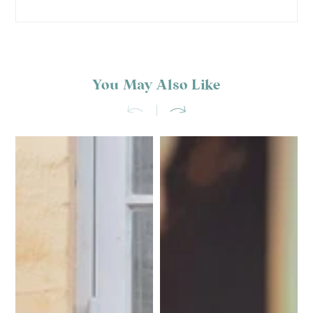
You May Also Like