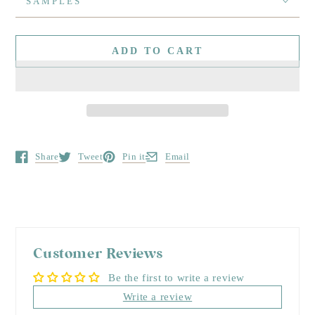
SAMPLES
ADD TO CART
Share
Tweet
Pin it
Email
Opens in a new window.
Opens in a new window.
Opens in a new window.
Opens in a new window.
Customer Reviews
Be the first to write a review
Write a review