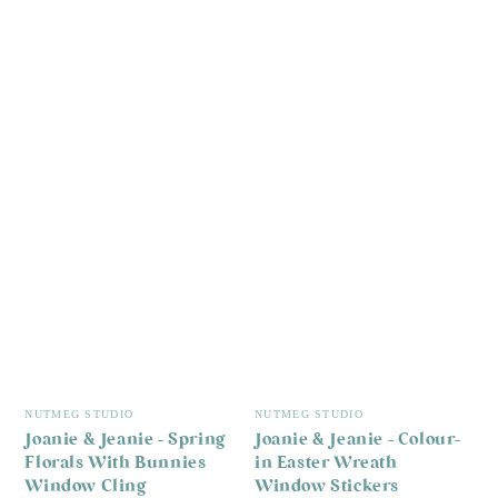
Vendor:
Vendor:
NUTMEG STUDIO
NUTMEG STUDIO
Joanie & Jeanie - Spring
Joanie & Jeanie - Colour-
Florals With Bunnies
in Easter Wreath
Window Cling
Window Stickers