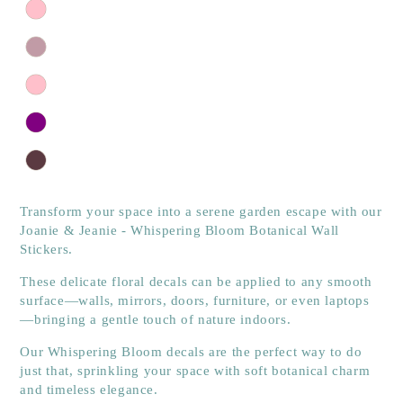
Transform your space into a serene garden escape with our
Joanie & Jeanie - Whispering Bloom Botanical Wall
Stickers.
These delicate floral decals can be applied to any smooth
surface—walls, mirrors, doors, furniture, or even laptops
—bringing a gentle touch of nature indoors.
Our Whispering Bloom decals are the perfect way to do
just that, sprinkling your space with soft botanical charm
and timeless elegance.