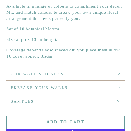
Available in a range of colours to compliment your decor.
Mix and match colours to create your own unique floral
arrangement that feels perfectly you.
Set of 10 botanical blooms
Size approx 13cm height.
Coverage depends how spaced out you place them allow,
10 cover approx .8sqm
OUR WALL STICKERS
PREPARE YOUR WALLS
SAMPLES
ADD TO CART