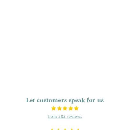
Let customers speak for us
from 202 reviews