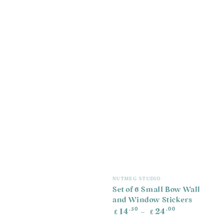
Vendor:
NUTMEG STUDIO
Set of 6 Small Bow Wall
and Window Stickers
Regular
.50
.00
14
24
£
£
price