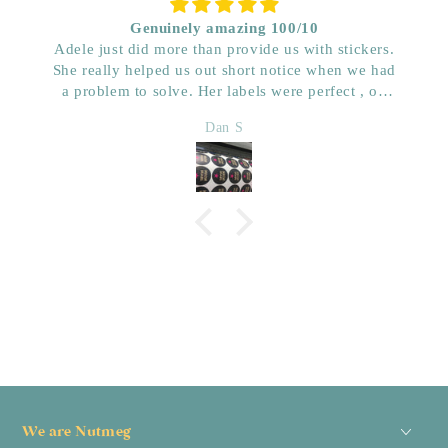
Genuinely amazing 100/10
Adele just did more than provide us with stickers.
She really helped us out short notice when we had
a problem to solve. Her labels were perfect , on
time and really great price. Very impressed with her
Dan S
quality. We have used her for a few years now and
wouldn’t go anywhere else. Dan & Faith ,
Kwenched
We are Nutmeg