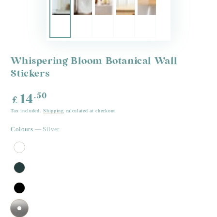
Whispering Bloom Botanical Wall
Stickers
Regular
.50
14
£
price
Tax included.
Shipping
calculated at checkout.
Colours
— Silver