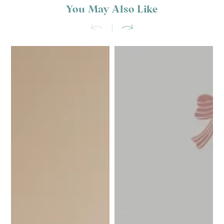
You May Also Like