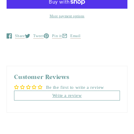
More payment options
Share
Tweet
Pin it
Email
Opens in a new window.
Opens in a new window.
Opens in a new window.
Opens in a new window.
Customer Reviews
Be the first to write a review
Write a review