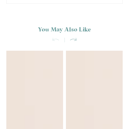
You May Also Like