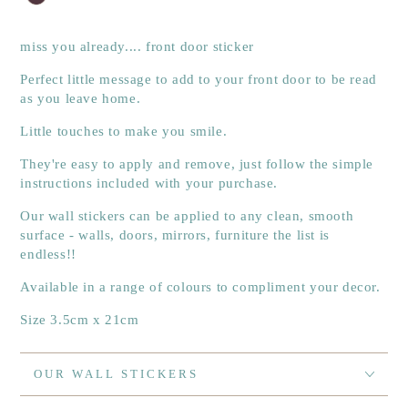
miss you already.... front door sticker
Perfect little message to add to your front door to be read
as you leave home.
Little touches to make you smile.
They're easy to apply and remove, just follow the simple
instructions included with your purchase.
Our wall stickers can be applied to any clean, smooth
surface - walls, doors, mirrors, furniture the list is
endless!!
Available in a range of colours to compliment your decor.
Size 3.5cm x 21cm
OUR WALL STICKERS