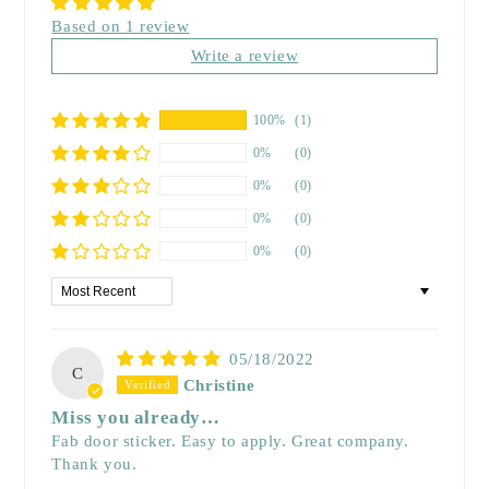
Based on 1 review
Write a review
100%
(1)
0%
(0)
0%
(0)
0%
(0)
0%
(0)
Sort by
05/18/2022
C
Christine
Miss you already…
Fab door sticker. Easy to apply. Great company.
Thank you.