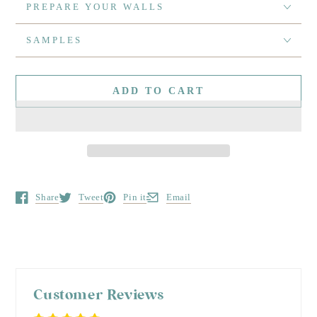
PREPARE YOUR WALLS
SAMPLES
ADD TO CART
Share
Tweet
Pin it
Email
Opens in a new window.
Opens in a new window.
Opens in a new window.
Opens in a new window.
Customer Reviews