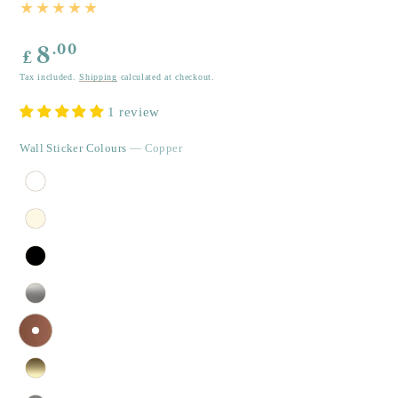
Regular
.00
8
£
price
Tax included.
Shipping
calculated at checkout.
1 review
Wall Sticker Colours
— Copper