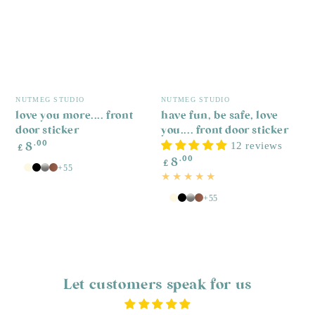
P
s
R
£
p
Vendor:
Vendor:
NUTMEG STUDIO
NUTMEG STUDIO
love you more.... front
have fun, be safe, love
door sticker
you.... front door sticker
Regular
.00
12 reviews
8
£
price
Regular
.00
8
£
price
+55
White
Antique
Black
Silver
Copper
White
+55
White
Antique
Black
Silver
Copper
White
Let customers speak for us