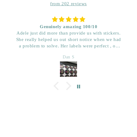
from 202 reviews
Genuinely amazing 100/10
Adele just did more than provide us with stickers.
She really helped us out short notice when we had
a problem to solve. Her labels were perfect , on
time and really great price. Very impressed with her
Dan S
quality. We have used her for a few years now and
wouldn’t go anywhere else. Dan & Faith ,
Kwenched