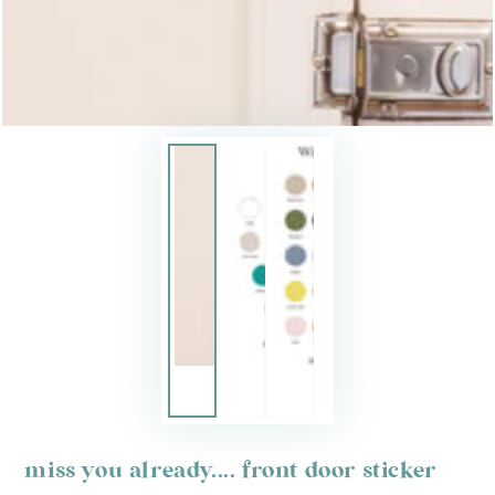
miss you already.... front door sticker