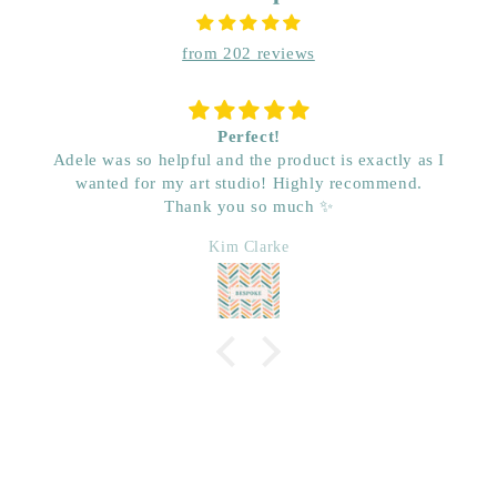
from 202 reviews
Perfect!
Adele was so helpful and the product is exactly as I
wanted for my art studio! Highly recommend.
Thank you so much ✨
Kim Clarke