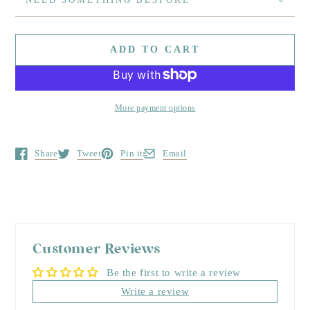
ADD TO CART
More payment options
Share
Tweet
Pin it
Email
Opens in a new window.
Opens in a new window.
Opens in a new window.
Opens in a new window.
Customer Reviews
Be the first to write a review
Write a review