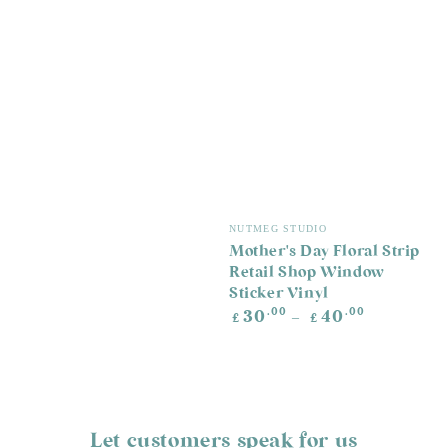
Vendor:
NUTMEG STUDIO
Mother's Day Floral Strip
Retail Shop Window
Sticker Vinyl
Regular
.00
.00
30
40
£
£
price
Let customers speak for us