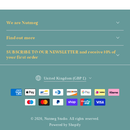
We are Nutmeg
Find out more
SUBSCRIBE TO OUR NEWSLETTER and receive 10% of
your first order
Country/region
United Kingdom (GBP £)
Payment
methods
© 2026,
Nutmeg Studio
. All rights reserved.
Powered by Shopify