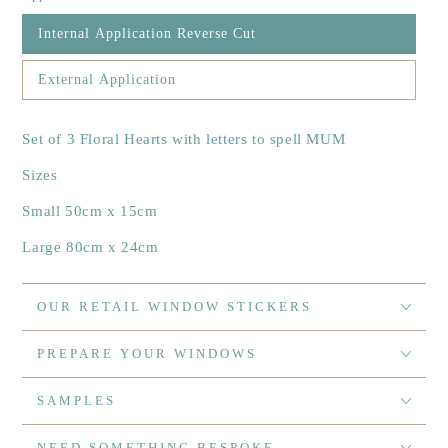
Internal Application Reverse Cut
External Application
Set of 3 Floral Hearts with letters to spell MUM
Sizes
Small 50cm x 15cm
Large 80cm x 24cm
OUR RETAIL WINDOW STICKERS
PREPARE YOUR WINDOWS
SAMPLES
NEED SOMETHING BESPOKE