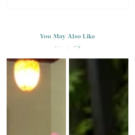
You May Also Like