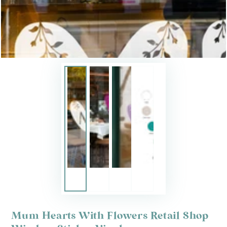
Mum Hearts With Flowers Retail Shop