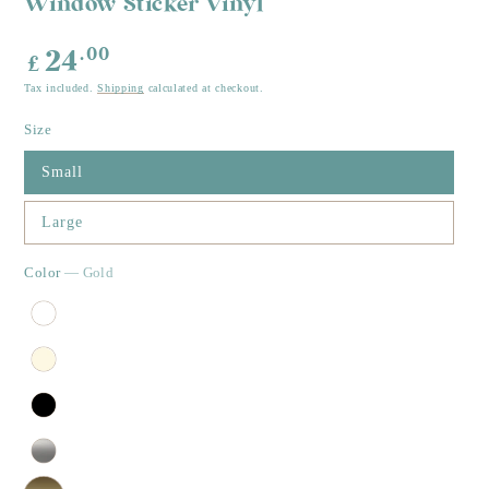
Window Sticker Vinyl
Regular
.00
24
£
price
Tax included.
Shipping
calculated at checkout.
Size
Small
Large
Color
— Gold