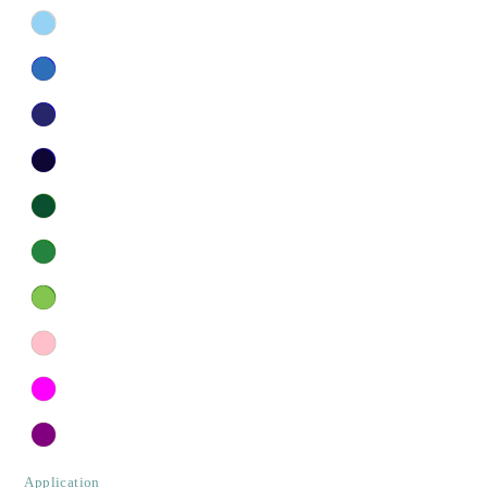
Application