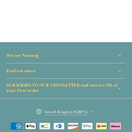
We are Nutmeg
Find out more
SUBSCRIBE TO OUR NEWSLETTER and receive 10% of
your first order
Country/region
United Kingdom (GBP £)
Payment