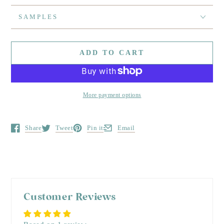
SAMPLES
ADD TO CART
More payment options
Share
Tweet
Pin it
Email
Opens in a new window.
Opens in a new window.
Opens in a new window.
Opens in a new window.
Customer Reviews