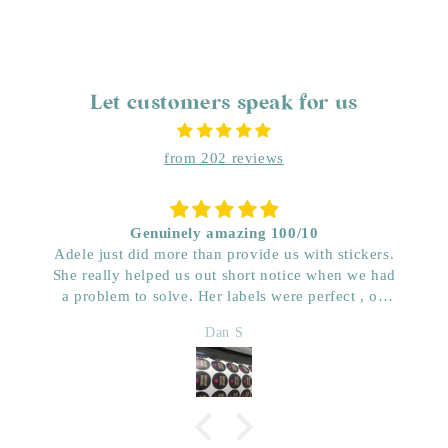
Let customers speak for us
from 202 reviews
Genuinely amazing 100/10
Adele just did more than provide us with stickers.
She really helped us out short notice when we had
a problem to solve. Her labels were perfect , on
time and really great price. Very impressed with her
Dan S
quality. We have used her for a few years now and
wouldn’t go anywhere else. Dan & Faith ,
Kwenched