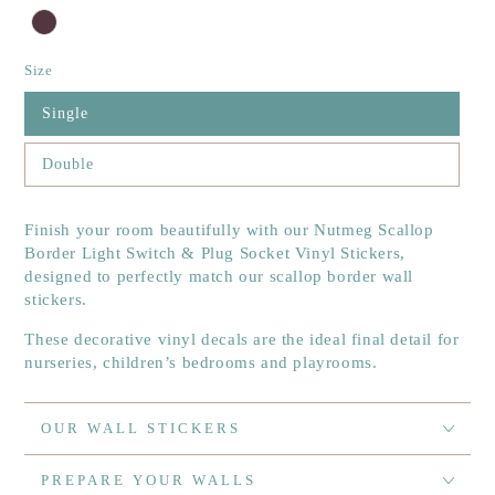
Size
Single
Double
Finish your room beautifully with our Nutmeg Scallop
Border Light Switch & Plug Socket Vinyl Stickers,
designed to perfectly match our scallop border wall
stickers.
These decorative vinyl decals are the ideal final detail for
nurseries, children’s bedrooms and playrooms.
OUR WALL STICKERS
PREPARE YOUR WALLS