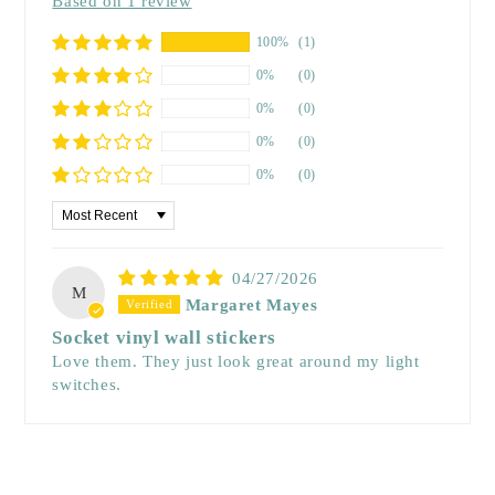
Based on 1 review
100%
(1)
0%
(0)
0%
(0)
0%
(0)
0%
(0)
Sort by
04/27/2026
M
Margaret Mayes
Socket vinyl wall stickers
Love them. They just look great around my light
switches.