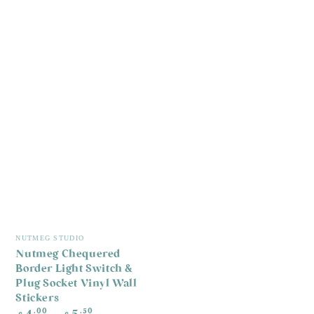
Vendor:
NUTMEG STUDIO
Nutmeg Chequered
Border Light Switch &
Plug Socket Vinyl Wall
Stickers
Regular
.00
.50