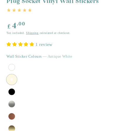
Plug Socket Vinyl Wall Stickers
Regular
.00
4
£
price
Tax included.
Shipping
calculated at checkout.
1 review
Wall Sticker Colours
— Antique White