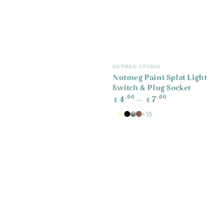
Vendor:
NUTMEG STUDIO
Nutmeg Paint Splat Light
Switch & Plug Socket
Regular
.00
.00
4
7
£
£
price
+55
White
Antique
Black
Silver
Copper
White