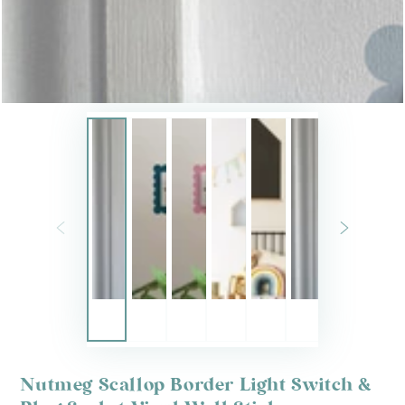
Nutmeg Scallop Border Light Switch &