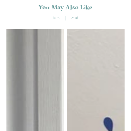
You May Also Like