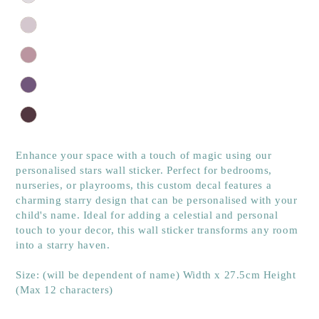
Enhance your space with a touch of magic using our
personalised stars wall sticker. Perfect for bedrooms,
nurseries, or playrooms, this custom decal features a
charming starry design that can be personalised with your
child's name. Ideal for adding a celestial and personal
touch to your decor, this wall sticker transforms any room
into a starry haven.
Size: (will be dependent of name) Width x 27.5cm Height
(Max 12 characters)