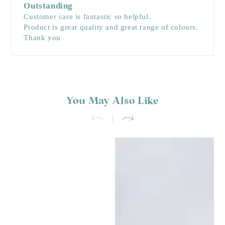
Outstanding
Customer care is fantastic so helpful.
Product is great quality and great range of colours.
Thank you
You May Also Like