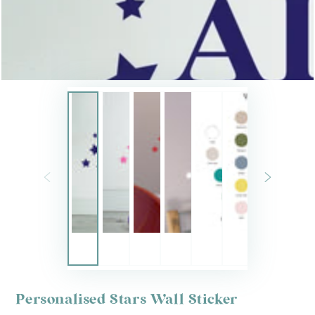
Personalised Stars Wall Sticker