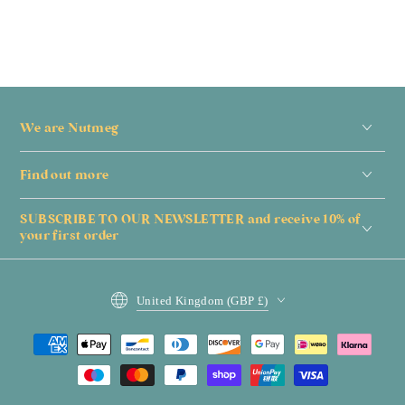
We are Nutmeg
Find out more
SUBSCRIBE TO OUR NEWSLETTER and receive 10% of
your first order
Country/region
United Kingdom (GBP £)
Payment
methods