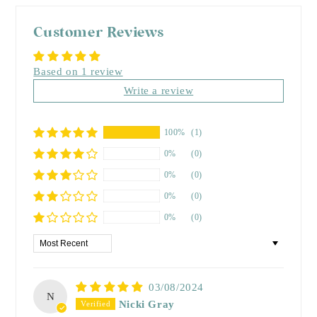
Customer Reviews
Based on 1 review
Write a review
100%
(1)
0%
(0)
0%
(0)
0%
(0)
0%
(0)
Sort by
03/08/2024
N
Nicki Gray