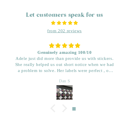
Let customers speak for us
from 202 reviews
Genuinely amazing 100/10
Adele just did more than provide us with stickers.
She really helped us out short notice when we had
a problem to solve. Her labels were perfect , on
time and really great price. Very impressed with her
Dan S
quality. We have used her for a few years now and
wouldn’t go anywhere else. Dan & Faith ,
Kwenched