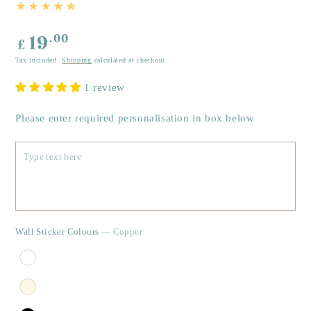
Regular
.00
19
£
price
Tax included.
Shipping
calculated at checkout.
1 review
Please enter required personalisation in box below
Wall Sticker Colours
— Copper