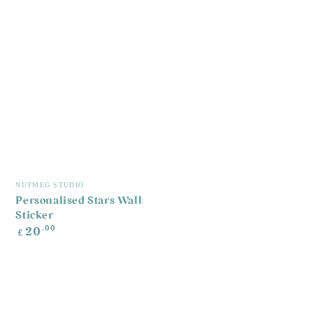
Vendor:
NUTMEG STUDIO
Personalised Stars Wall
Sticker
Regular
.00
20
£
price