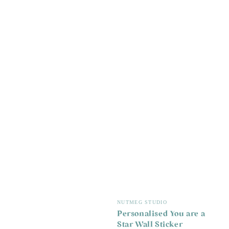
Vendor:
NUTMEG STUDIO
Personalised You are a
Star Wall Sticker