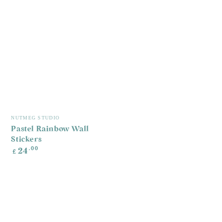
G
R
£
p
Vendor:
NUTMEG STUDIO
Pastel Rainbow Wall
Stickers
Regular
.00
24
£
price