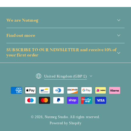
We are Nutmeg
Find out more
SUBSCRIBE TO OUR NEWSLETTER and receive 10% of
your first order
Country/region
United Kingdom (GBP £)
Payment
methods
© 2026,
Nutmeg Studio
. All rights reserved.
Powered by Shopify