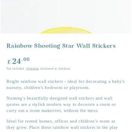
Rainbow Shooting Star Wall Stickers
Regular
.00
24
£
price
Tax included.
Shipping
calculated at checkout.
Bright rainbow wall stickers - ideal for decorating a baby's
nursery, children's bedroom or playroom.
Nutmeg's beautifully designed wall stickers and wall
quotes are a stylish modern way to decorate a room or
carry out a room makeover, without the mess.
Ideal for rented homes, offices and children’s room as
they grow. Place these rainbow wall stickers in the play