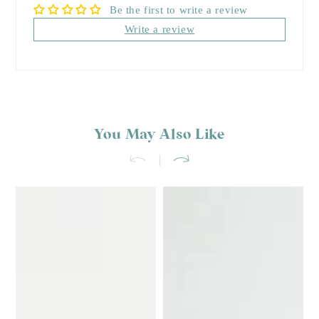
Be the first to write a review
Write a review
You May Also Like