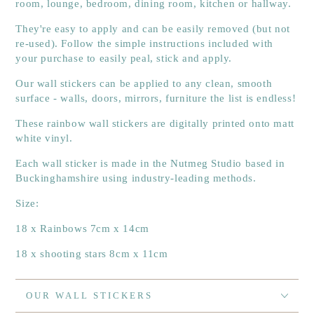
room, lounge, bedroom, dining room, kitchen or hallway.
They're easy to apply and can be easily removed (but not
re-used). Follow the simple instructions included with
your purchase to easily peal, stick and apply.
Our wall stickers can be applied to any clean, smooth
surface - walls, doors, mirrors, furniture the list is endless!
These rainbow wall stickers are digitally printed onto matt
white vinyl.
Each wall sticker is made in the Nutmeg Studio based in
Buckinghamshire using industry-leading methods.
Size:
18 x Rainbows 7cm x 14cm
18 x shooting stars 8cm x 11cm
OUR WALL STICKERS