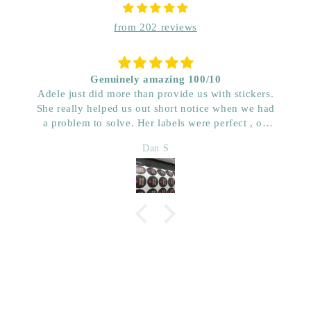
from 202 reviews
Genuinely amazing 100/10
Adele just did more than provide us with stickers.
She really helped us out short notice when we had
a problem to solve. Her labels were perfect , on
time and really great price. Very impressed with her
Dan S
quality. We have used her for a few years now and
wouldn’t go anywhere else. Dan & Faith ,
Kwenched