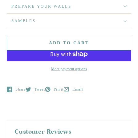
PREPARE YOUR WALLS
SAMPLES
ADD TO CART
More payment options
Share
Tweet
Pin it
Email
Opens in a new window.
Opens in a new window.
Opens in a new window.
Opens in a new window.
Customer Reviews