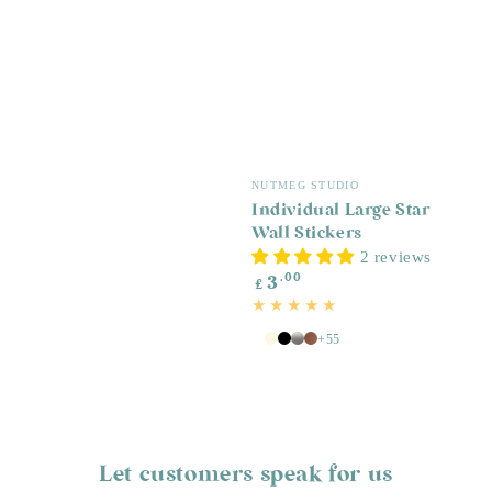
Vendor:
NUTMEG STUDIO
Individual Large Star
Wall Stickers
2 reviews
Regular
.00
3
£
price
+55
White
Antique
Black
Silver
Copper
White
Let customers speak for us