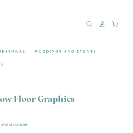
Log
Cart
in
SEASONAL
WEDDINGS AND EVENTS
ON
row Floor Graphics
lated at checkout.