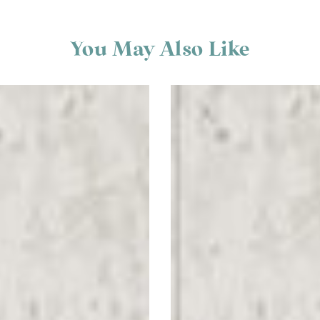
You May Also Like
Scatter
Stand
Here
Floor
Graphics