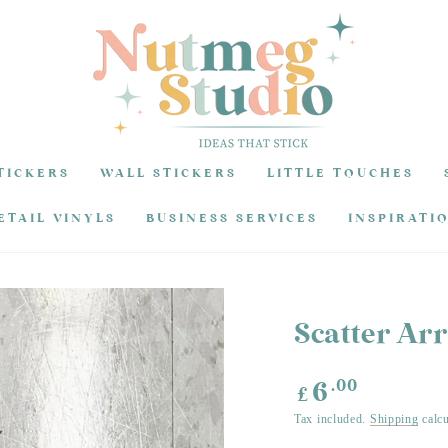
TICKERS
WALL STICKERS
LITTLE TOUCHES
ETAIL VINYLS
BUSINESS SERVICES
INSPIRATI
Scatter Ar
Regular
.00
6
£
price
Tax included.
Shipping
calcu