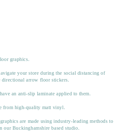
floor graphics.
vigate your store during the social distancing of
 directional arrow floor stickers.
 have an anti-slip laminate applied to them.
 from high-quality matt vinyl.
 graphics are made using industry-leading methods to
in our Buckinghamshire based studio.