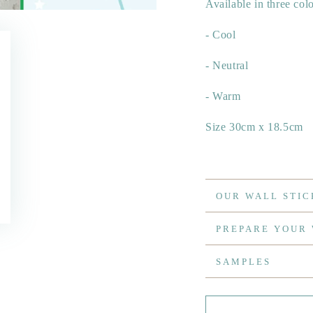
Available in three col
- Cool
- Neutral
- Warm
Size 30cm x 18.5cm
OUR WALL STIC
PREPARE YOUR
SAMPLES