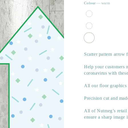
Colour
— warm
Scatter pattern arrow 
Help your customers na
coronavirus with these
All our floor graphics
Precision cut and made
All of Nutmeg’s retail
ensure a sharp image 