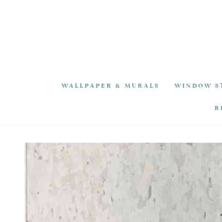
SKIP TO
CONTENT
WALLPAPER & MURALS
WINDOW S
R
SKIP TO PRODUCT
INFORMATION