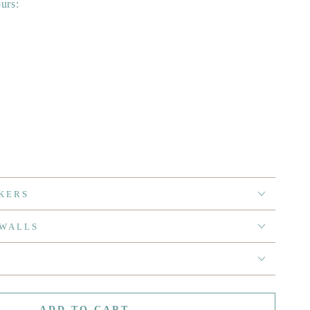
ours:
KERS
 WALLS
ADD TO CART