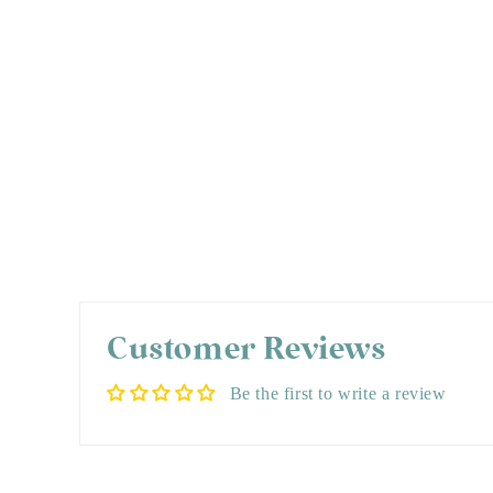
Customer Reviews
Be the first to write a review