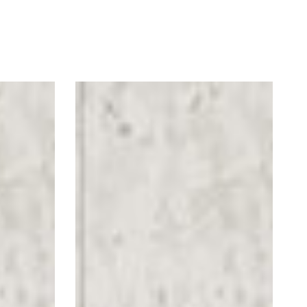
Hello
Again
Arrow
Floor
Graphics