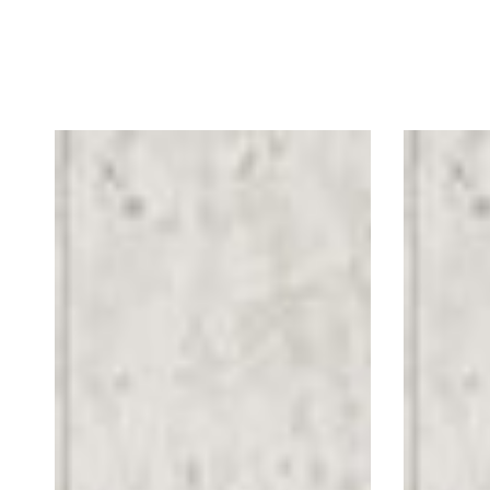
Simple
Scatter
Arrow
2M
Floor
Floor
Graphics
Graphics