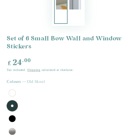
Set of 6 Small Bow Wall and Window
Stickers
Regular
.00
24
£
price
Tax included.
Shipping
calculated at checkout.
Colours
— Old Skool