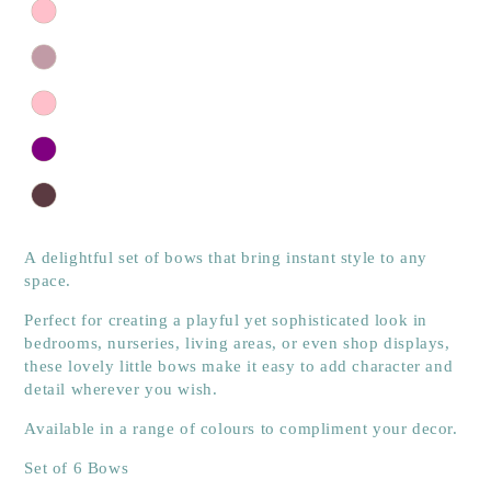
A delightful set of bows that bring instant style to any
space.
Perfect for creating a playful yet sophisticated look in
bedrooms, nurseries, living areas, or even shop displays,
these lovely little bows make it easy to add character and
detail wherever you wish.
Available in a range of colours to compliment your decor.
Set of 6 Bows