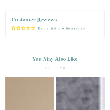
Customer Reviews
Be the first to write a review
You May Also Like