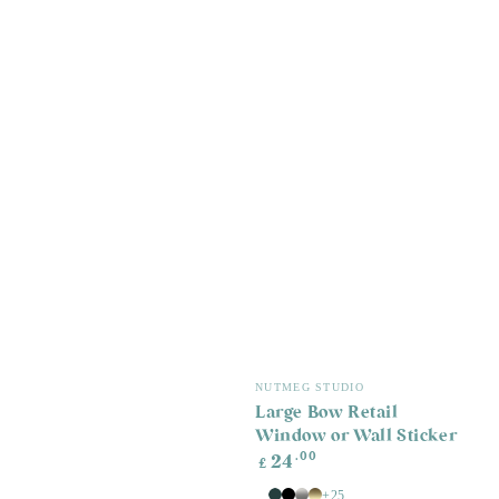
Vendor:
NUTMEG STUDIO
Large Bow Retail
Window or Wall Sticker
Regular
.00
24
£
price
+25
White
Old
Black
Silver
Gold