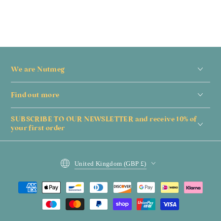
We are Nutmeg
Find out more
SUBSCRIBE TO OUR NEWSLETTER and receive 10% of
your first order
Country/region
United Kingdom (GBP £)
Payment
methods