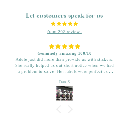
Let customers speak for us
from 202 reviews
Genuinely amazing 100/10
Adele just did more than provide us with stickers.
She really helped us out short notice when we had
a problem to solve. Her labels were perfect , on
time and really great price. Very impressed with her
Dan S
quality. We have used her for a few years now and
wouldn’t go anywhere else. Dan & Faith ,
Kwenched