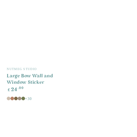
Vendor:
NUTMEG STUDIO
Large Bow Wall and
Window Sticker
Regular
.00
24
£
price
+30
Mushroom
Cider
Rich
Cocoa
Meadow
Spice
Earth