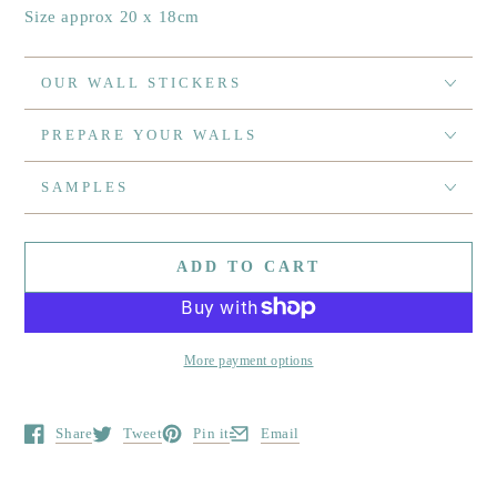
Size approx 20 x 18cm
OUR WALL STICKERS
PREPARE YOUR WALLS
SAMPLES
ADD TO CART
More payment options
Share
Tweet
Pin it
Email
Opens in a new window.
Opens in a new window.
Opens in a new window.
Opens in a new window.